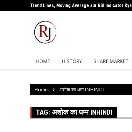
Skip
Trend Lines, Moving Average aur RSI Indicator Kya
to
content
HOME
HISTORY
SHARE MARKET
Home
अशोक का धम्म INHINDI
TAG:
अशोक का धम्म INHINDI