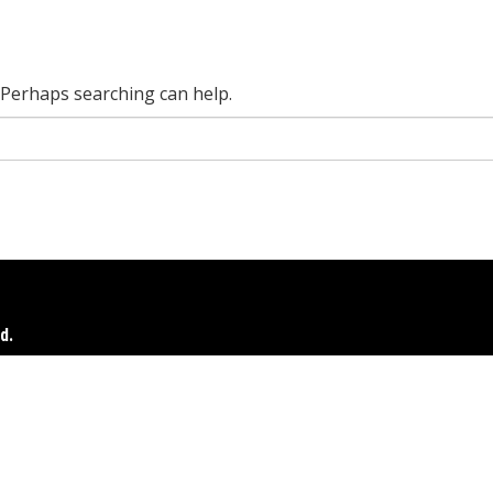
. Perhaps searching can help.
d.