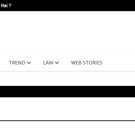
 Hai ?
Candle
TREND
LAW
WEB STORIES