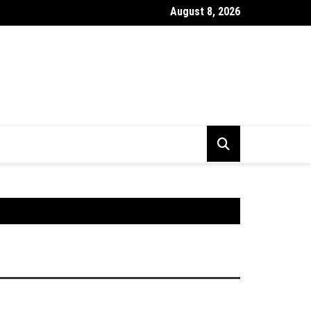
August 8, 2026
stick Chart Kya Hai ? Puri Jankari Hindi Mein 2026