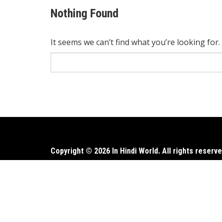
Nothing Found
It seems we can’t find what you’re looking for
Search
for:
Copyright © 2026 In Hindi World. All rights reserve