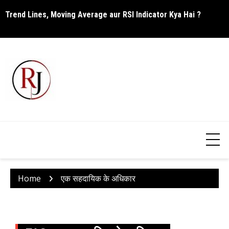
Skip
Trend Lines, Moving Average aur RSI Indicator Kya Hai ?
C
to
content
Home
एक सहदायिक के अधिकार