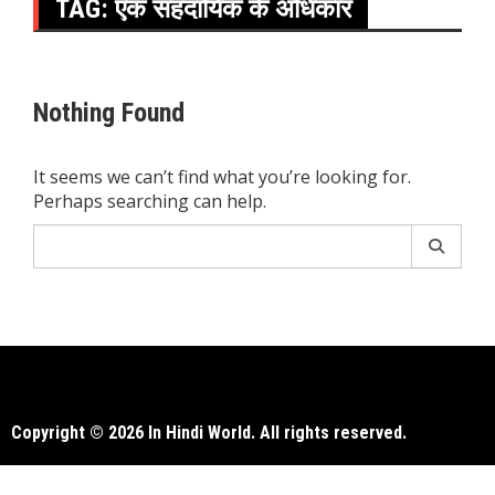
TAG:
एक सहदायिक के अधिकार
Nothing Found
It seems we can’t find what you’re looking for.
Perhaps searching can help.
Search
for:
Copyright © 2026 In Hindi World. All rights reserved.