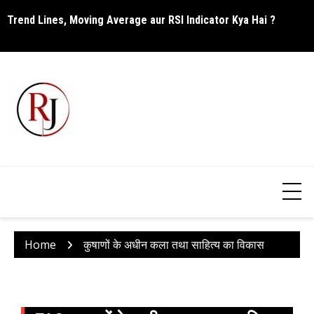
Skip
Trend Lines, Moving Average aur RSI Indicator Kya Hai ?
C
to
content
Home
कुषाणों के अधीन कला तथा साहित्य का विकास