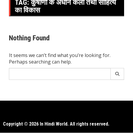
TAG:
कुषाणों के अधीन कला तथा साहित्य
का विकास
Nothing Found
It seems we can’t find what you’re looking for.
Perhaps searching can help.
Search
for:
Copyright © 2026 In Hindi World. All rights reserved.