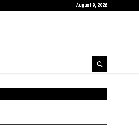
August 9, 2026
stick Chart Kya Hai ? Puri Jankari Hindi Mein 2026