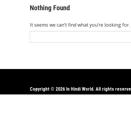
Nothing Found
It seems we can’t find what you’re looking for
Search
for:
Copyright © 2026 In Hindi World. All rights reserve