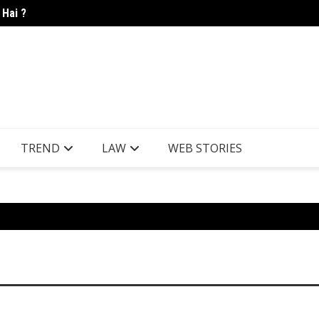
 Hai ?
Candle
TREND
LAW
WEB STORIES