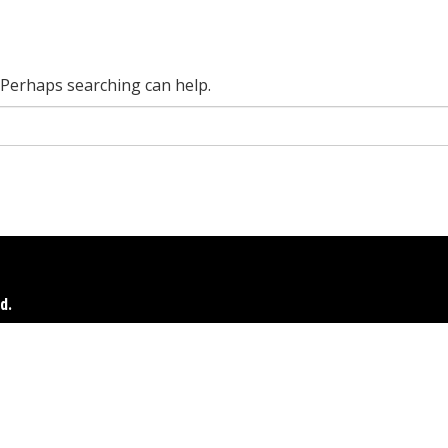
. Perhaps searching can help.
d.