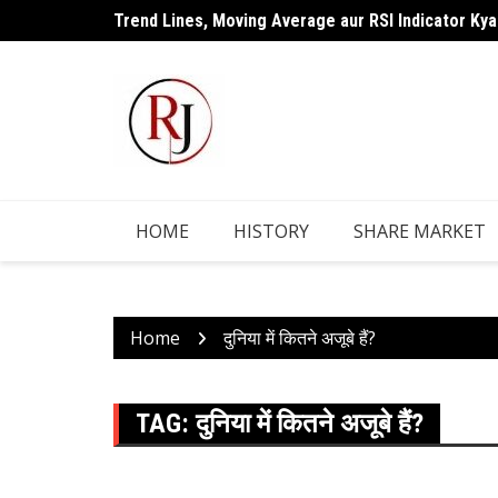
Skip
Trend Lines, Moving Average aur RSI Indicator Kya
to
content
HOME
HISTORY
SHARE MARKET
Home
दुनिया में कितने अजूबे हैं?
TAG:
दुनिया में कितने अजूबे हैं?