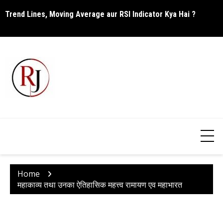
Skip
Trend Lines, Moving Average aur RSI Indicator Kya Hai ?
C
to
content
Home
महाकाव्य तथा उनका ऐतिहासिक महत्त्व रामायण एव महाभारत