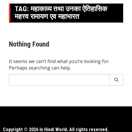
TAG:
महाकाव्य तथा उनका ऐतिहासिक
महत्त्व रामायण एव महाभारत
Nothing Found
It seems we can’t find what you’re looking for.
Perhaps searching can help.
Search
for:
Copyright © 2026 In Hindi World. All rights reserved.