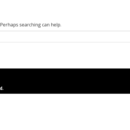
. Perhaps searching can help.
d.