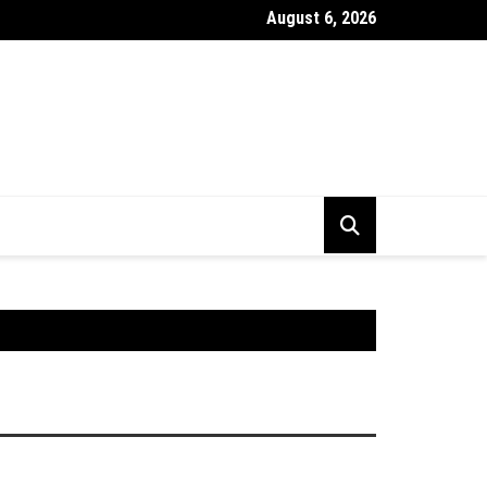
August 6, 2026
stick Chart Kya Hai ? Puri Jankari Hindi Mein 2026