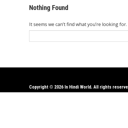
Nothing Found
It seems we can’t find what you’re looking for
Search
for:
Copyright © 2026 In Hindi World. All rights reserve