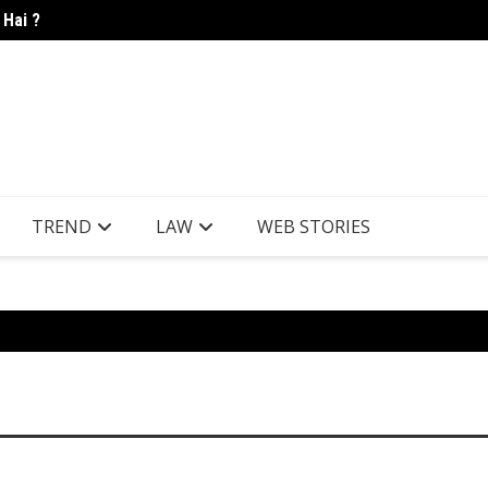
 Hai ?
Candle
TREND
LAW
WEB STORIES