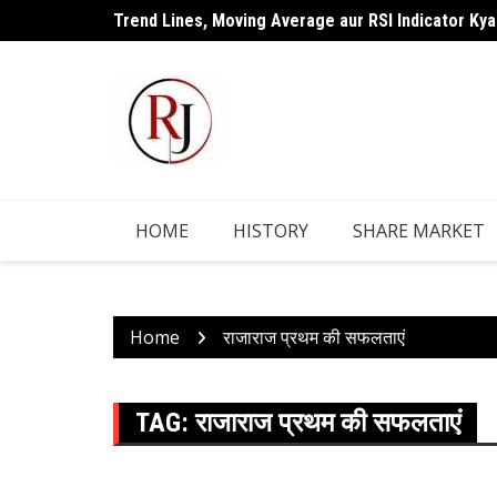
Skip
Trend Lines, Moving Average aur RSI Indicator Kya
to
content
HOME
HISTORY
SHARE MARKET
Home
राजाराज प्रथम की सफलताएं
TAG:
राजाराज प्रथम की सफलताएं