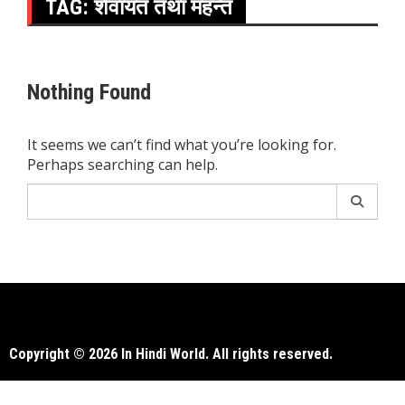
TAG:
शैवायत तथा महन्त
Nothing Found
It seems we can’t find what you’re looking for.
Perhaps searching can help.
Search
for:
Copyright © 2026 In Hindi World. All rights reserved.