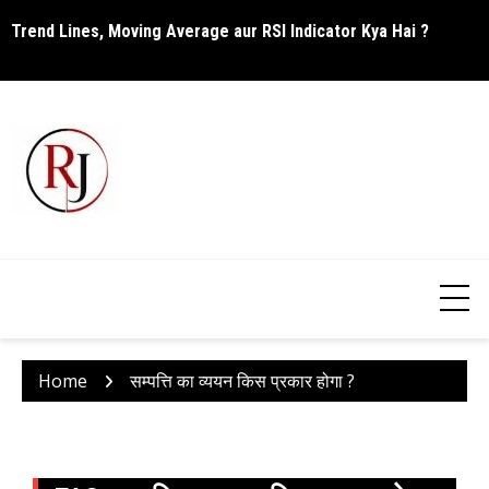
Skip
Trend Lines, Moving Average aur RSI Indicator Kya Hai ?
C
to
content
Home
सम्पत्ति का व्ययन किस प्रकार होगा ?