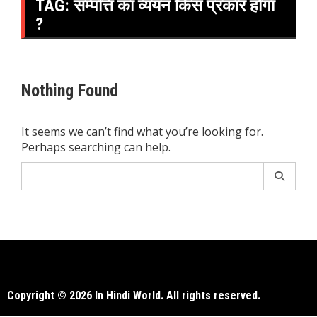
TAG:
सम्पत्ति का व्ययन किस प्रकार होगा
?
Nothing Found
It seems we can’t find what you’re looking for.
Perhaps searching can help.
Search
for:
Copyright © 2026 In Hindi World. All rights reserved.