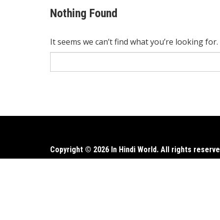
Nothing Found
It seems we can’t find what you’re looking for
Search
for:
Copyright © 2026 In Hindi World. All rights reserve