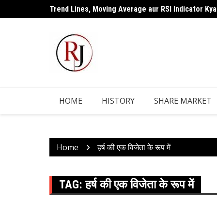
Skip
Trend Lines, Moving Average aur RSI Indicator Kya
to
content
HOME
HISTORY
SHARE MARKET
Home
हर्ष की एक विजेता के रूप में
TAG:
हर्ष की एक विजेता के रूप में