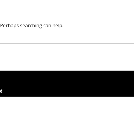
. Perhaps searching can help.
d.