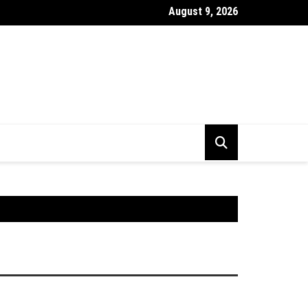
August 9, 2026
stick Chart Kya Hai ? Puri Jankari Hindi Mein 2026