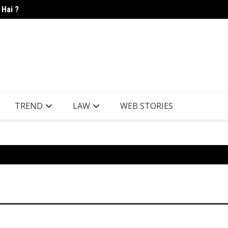
 Hai ?
Candle
TREND
LAW
WEB STORIES