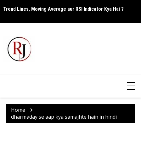
Skip
Trend Lines, Moving Average aur RSI Indicator Kya Hai ?
C
to
content
Home
dharmaday se aap kya samajhte hain in hindi