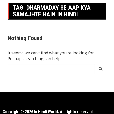
TAG:
DHARMADAY SE AAP KYA
SAMAJHTE HAIN IN HINDI
Nothing Found
It seems we can’t find what you’re looking for.
Perhaps searching can help.
Search
for:
Copyright © 2026 In Hindi World. All rights reserved.