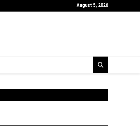
August 5, 2026
r BSE Kya Hai ? Market Index Kya Hota Hai Puri Jankari Hindi Mei