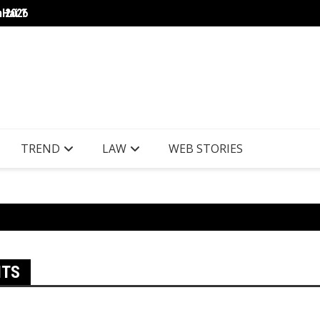
 Hai ?
n 2026
NSE au
TREND
LAW
WEB STORIES
ITS