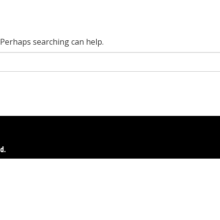
. Perhaps searching can help.
d.