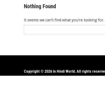
Nothing Found
It seems we can’t find what you’re looking for
Search
for:
Copyright © 2026 In Hindi World. All rights reserve