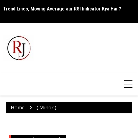
Skip
Trend Lines, Moving Average aur RSI Indicator Kya Hai ?
C
to
content
Home
( Minor )