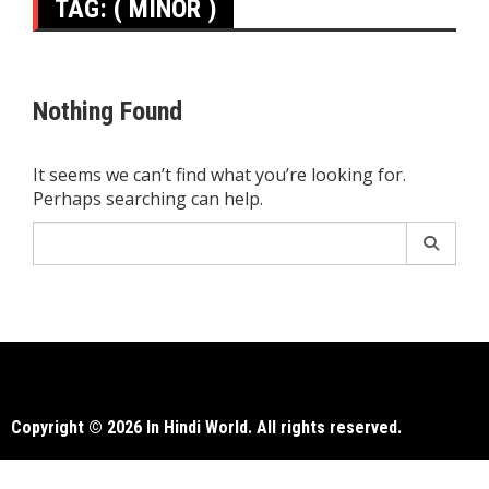
TAG:
( MINOR )
Nothing Found
It seems we can’t find what you’re looking for.
Perhaps searching can help.
Search
for:
Copyright © 2026 In Hindi World. All rights reserved.