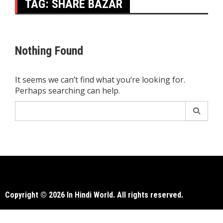
TAG:
SHARE BAZAR
Nothing Found
It seems we can’t find what you’re looking for.
Perhaps searching can help.
Search
for:
Copyright © 2026 In Hindi World. All rights reserved.