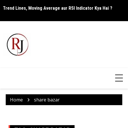
Skip
Trend Lines, Moving Average aur RSI Indicator Kya Hai ?
C
to
content
Home
share bazar