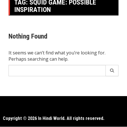
TAG:
SQUID GAME: POSSIBLE
INSPIRATION
Nothing Found
It seems we can’t find what you’re looking for.
Perhaps searching can help.
Search
for:
Copyright © 2026 In Hindi World. All rights reserved.