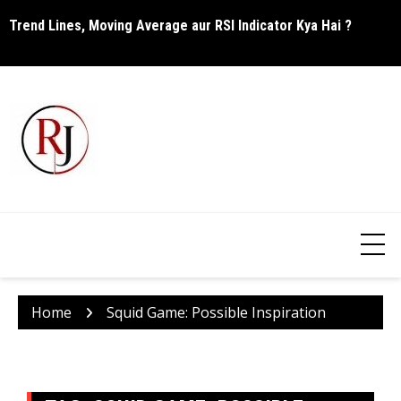
Skip
Trend Lines, Moving Average aur RSI Indicator Kya Hai ?
C
to
content
Home
Squid Game: Possible Inspiration